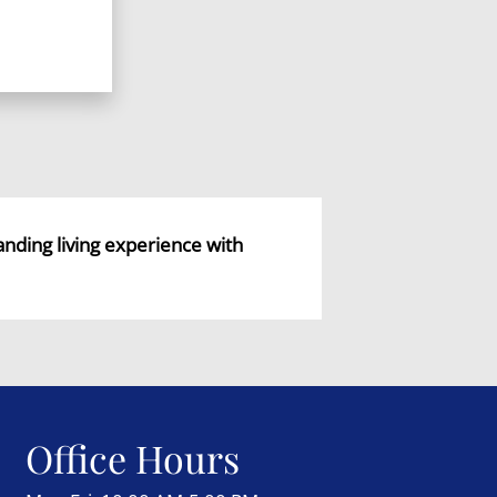
tanding living experience with
Office Hours