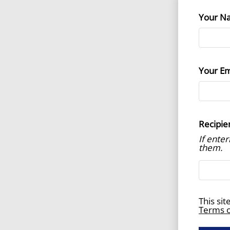
Your N
Your Em
Recipie
If ente
them.
This si
Terms o