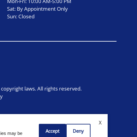
Mon-Fri: 10:00 AM-5:00 PM
Sat: By Appointment Only
Sun: Closed
 copyright laws. All rights reserved.
cy
X
Accept
Deny
okies may be