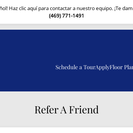
l! Haz clic aquí para contactar a nuestro equipo. ¡Te dam
LE VERSION OF THIS SITE AVAILABLE. CLICK
(469) 771-1491
Schedule a Tour
Apply
Floor Pla
Refer A Friend