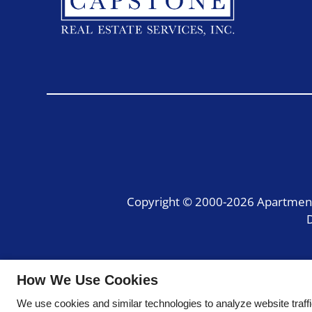
Copyright © 2000-2026
Apartmen
D
How We Use Cookies
We use cookies and similar technologies to analyze website traff