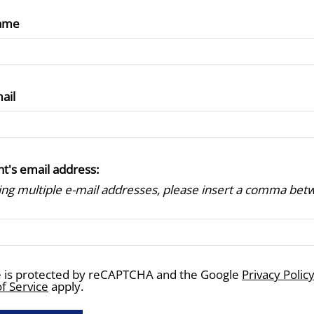
ame
ail
nt's email address:
ring multiple e-mail addresses, please insert a comma be
te is protected by reCAPTCHA and the Google
Privacy Polic
f Service
apply.