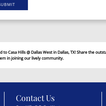
SUBMIT
end to Casa Hills @ Dallas West in Dallas, TX! Share the outs
em in joining our lively community.
Contact Us