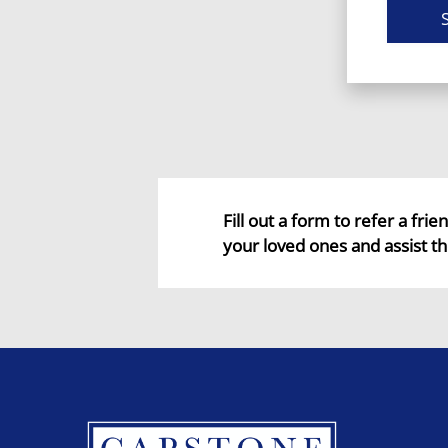
Fill out a form to refer a fri
your loved ones and assist th