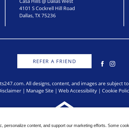
Casa Hills @ Dallas West
4101 S Cockrell Hill Road
Dallas, TX 75236
REFER A FRIEND
ts247.com
. All designs, content, and images are subject to
isclaimer
|
Manage Site
|
Web Accessibility
|
Cookie Poli
Equal
ic, personalize content, and support our marketing efforts. Some co